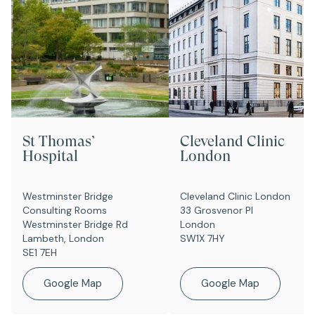
St Thomas’
Cleveland Clinic
Hospital
London
Westminster Bridge
Cleveland Clinic London
Consulting Rooms
33 Grosvenor Pl
Westminster Bridge Rd
London
Lambeth, London
SW1X 7HY
SE1 7EH
Google Map
Google Map