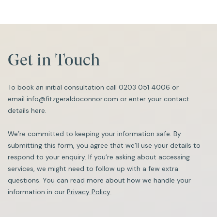
Get in Touch
To book an initial consultation call
0203 051 4006
or
email
info@fitzgeraldoconnor.com
or enter your contact
details here.
We’re committed to keeping your information safe. By
submitting this form, you agree that we’ll use your details to
respond to your enquiry. If you’re asking about accessing
services, we might need to follow up with a few extra
questions. You can read more about how we handle your
information in our
Privacy Policy.