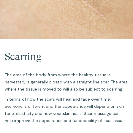
Scarring
The area of the body from where the healthy tissue is
harvested, is generally closed with a straight line scar. The area
where the tissue is moved to will also be subject to scarring.
In terms of how the scars will heal and fade over time,
everyone is different and the appearance will depend on skin
tone, elasticity and how your skin heals. Scar massage can
help improve the appearance and functionality of scar tissue.