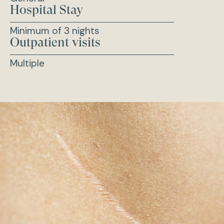
Hospital Stay
Minimum of 3 nights
Outpatient visits
Multiple