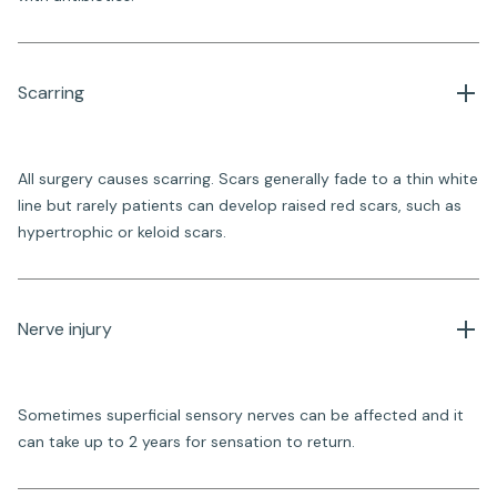
Scarring
All surgery causes scarring. Scars generally fade to a thin white
line but rarely patients can develop raised red scars, such as
hypertrophic or keloid scars.
Nerve injury
Sometimes superficial sensory nerves can be affected and it
can take up to 2 years for sensation to return.