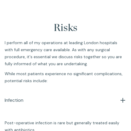
Risks
I perform all of my operations at leading London hospitals
with full emergency care available. As with any surgical
procedure, it's essential we discuss risks together so you are
fully informed of what you are undertaking.
While most patients experience no significant complications,
potential risks include:
Infection
Post-operative infection is rare but generally treated easily
with antibiotics.