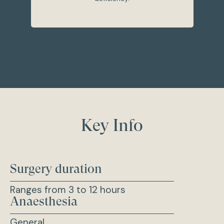
Key Info
Surgery duration
Ranges from 3 to 12 hours
Anaesthesia
General