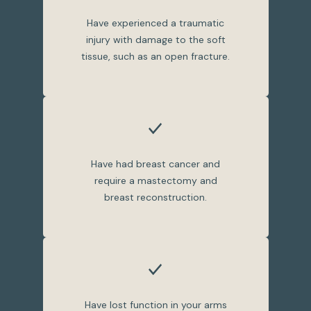
Have experienced a traumatic
injury with damage to the soft
tissue, such as an open fracture.
Have had breast cancer and
require a mastectomy and
breast reconstruction.
Have lost function in your arms