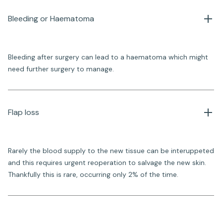
Bleeding or Haematoma
Bleeding after surgery can lead to a haematoma which might
need further surgery to manage.
Flap loss
Rarely the blood supply to the new tissue can be interuppeted
and this requires urgent reoperation to salvage the new skin.
Thankfully this is rare, occurring only 2% of the time.