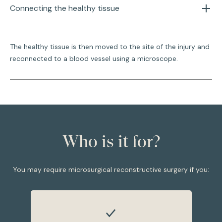
Connecting the healthy tissue
The healthy tissue is then moved to the site of the injury and
reconnected to a blood vessel using a microscope.
Who is it for?
You may require microsurgical reconstructive surgery if you: