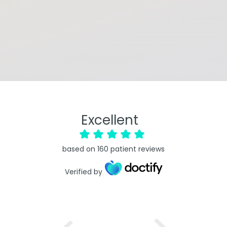
Excellent
based on
160
patient reviews
Verified by