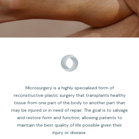
Microsurgery is a highly specialised form of
reconstructive plastic surgery that transplants healthy
tissue from one part of the body to another part that
may be injured or in need of repair. The goal is to salvage
and restore form and function, allowing patients to
maintain the best quality of life possible given their
injury or disease.