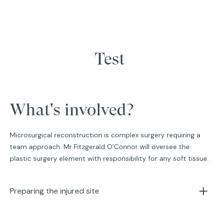
Test
What's involved?
Microsurgical reconstruction is complex surgery requiring a
team approach. Mr Fitzgerald O'Connor will oversee the
plastic surgery element with responsibility for any soft tissue.
Preparing the injured site