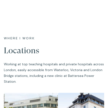
WHERE I WORK
Locations
Working at top teaching hospitals and private hospitals across
London, easily accessible from Waterloo, Victoria and London
Bridge stations, including a new clinic at Battersea Power
Station.