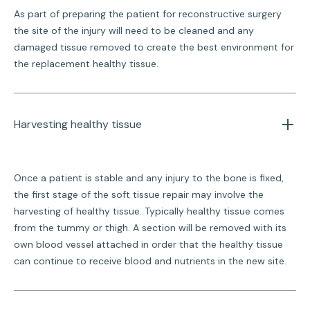
As part of preparing the patient for reconstructive surgery
the site of the injury will need to be cleaned and any
damaged tissue removed to create the best environment for
the replacement healthy tissue.
Harvesting healthy tissue
Once a patient is stable and any injury to the bone is fixed,
the first stage of the soft tissue repair may involve the
harvesting of healthy tissue. Typically healthy tissue comes
from the tummy or thigh. A section will be removed with its
own blood vessel attached in order that the healthy tissue
can continue to receive blood and nutrients in the new site.