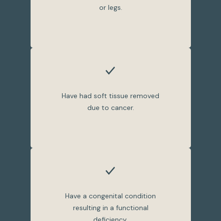
or legs.
Have had soft tissue removed
due to cancer.
Have a congenital condition
resulting in a functional
deficiency.