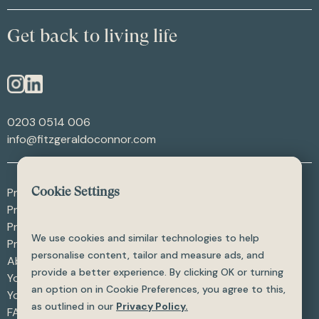
Get back to living life
0203 0514 006
info@fitzgeraldoconnor.com
Procedures - After Weight Loss
Cookie Settings
Procedures - After Trauma
Procedures - Skin Procedures
We use cookies and similar technologies to help
Procedures - All
personalise content, tailor and measure ads, and
About
provide a better experience. By clicking OK or turning
Your Care
an option on in Cookie Preferences, you agree to this,
Your Safety
as outlined in our
Privacy Policy.
FAQ