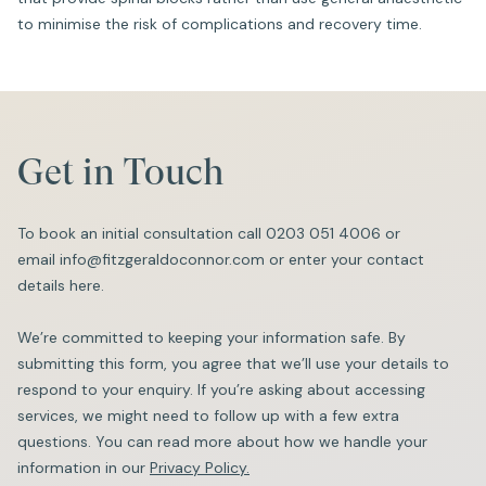
to minimise the risk of complications and recovery time.
Get in Touch
To book an initial consultation call
0203 051 4006
or
email
info@fitzgeraldoconnor.com
or enter your contact
details here.
We’re committed to keeping your information safe. By
submitting this form, you agree that we’ll use your details to
respond to your enquiry. If you’re asking about accessing
services, we might need to follow up with a few extra
questions. You can read more about how we handle your
information in our
Privacy Policy.