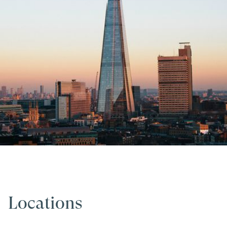
Locations