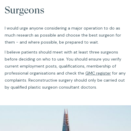
Surgeons
I would urge anyone considering a major operation to do as
much research as possible and choose the best surgeon for
them - and where possible, be prepared to wait.
I believe patients should meet with at least three surgeons
before deciding on who to use. You should ensure you verify
current employment posts, qualifications, membership of
professional organisations and check the
GMC register
for any
complaints. Reconstructive surgery should only be carried out
by qualified plastic surgeon consultant doctors.