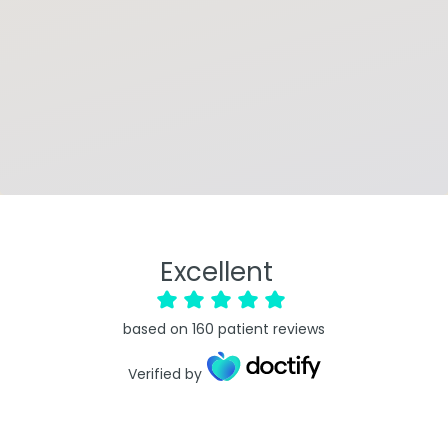
Excellent
based on
160
patient reviews
Verified by