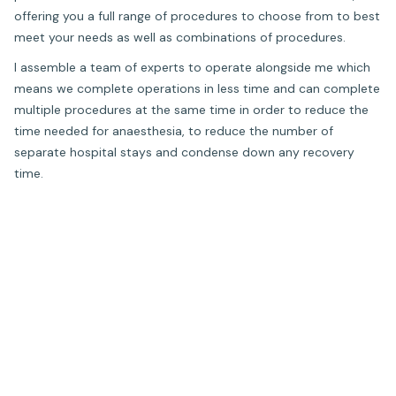
offering you a full range of procedures to choose from to best
meet your needs as well as combinations of procedures.
I assemble a team of experts to operate alongside me which
means we complete operations in less time and can complete
multiple procedures at the same time in order to reduce the
time needed for anaesthesia, to reduce the number of
separate hospital stays and condense down any recovery
time.