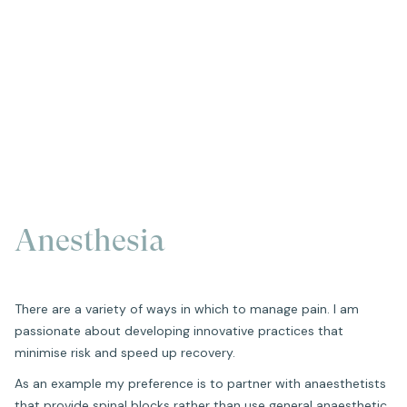
Anesthesia
There are a variety of ways in which to manage pain. I am
passionate about developing innovative practices that
minimise risk and speed up recovery.
As an example my preference is to partner with anaesthetists
that provide spinal blocks rather than use general anaesthetic