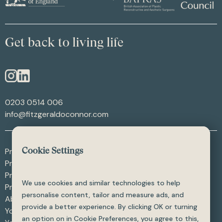
Get back to living life
0203 0514 006
info@fitzgeraldoconnor.com
Procedures - After Weight Loss
Cookie Settings
Procedures - After Trauma
Procedures - Skin Procedures
We use cookies and similar technologies to help
Procedures - All
personalise content, tailor and measure ads, and
About
provide a better experience. By clicking OK or turning
Your Care
an option on in Cookie Preferences, you agree to this,