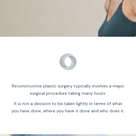
Reconstructive plastic surgery typically involves a major
surgical procedure taking many hours.
It is not a decision to be taken lightly in terms of what
you have done, where you have it done and who does it.