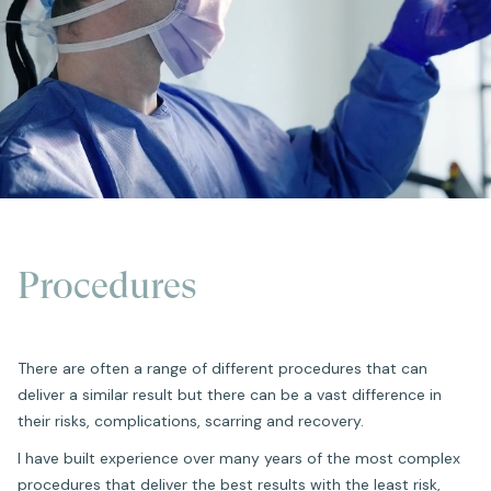
Procedures
There are often a range of different procedures that can
deliver a similar result but there can be a vast difference in
their risks, complications, scarring and recovery.
I have built experience over many years of the most complex
procedures that deliver the best results with the least risk,