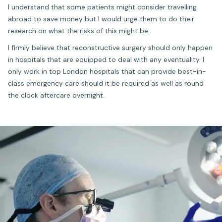
I understand that some patients might consider travelling
abroad to save money but I would urge them to do their
research on what the risks of this might be.
I firmly believe that reconstructive surgery should only happen
in hospitals that are equipped to deal with any eventuality. I
only work in top London hospitals that can provide best-in-
class emergency care should it be required as well as round
the clock aftercare overnight.