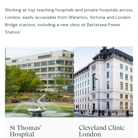
Working at top teaching hospitals and private hospitals across
London, easily accessible from Waterloo, Victoria and London
Bridge stations, including a new clinic at Battersea Power
Station.
St Thomas’
Cleveland Clinic
Hospital
London