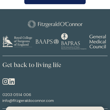
Get back to living life
0203 0514 006
info@fitzgeraldoconnor.com