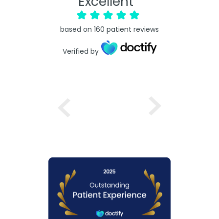
Excellent
based on
160
patient reviews
Verified by