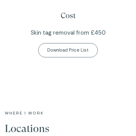
Cost
Skin tag removal from £450
Download Price List
WHERE I WORK
Locations