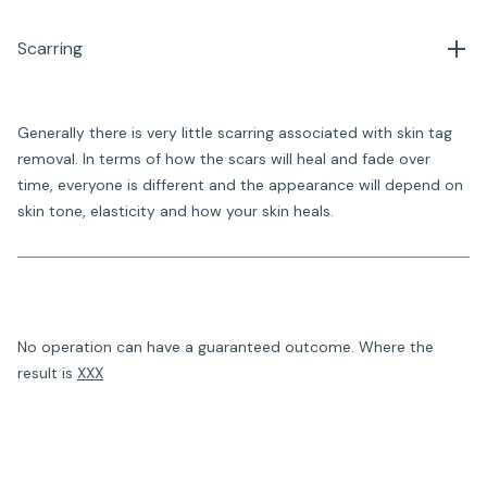
Scarring
Generally there is very little scarring associated with skin tag
removal. In terms of how the scars will heal and fade over
time, everyone is different and the appearance will depend on
skin tone, elasticity and how your skin heals.
No operation can have a guaranteed outcome. Where the
result is
XXX