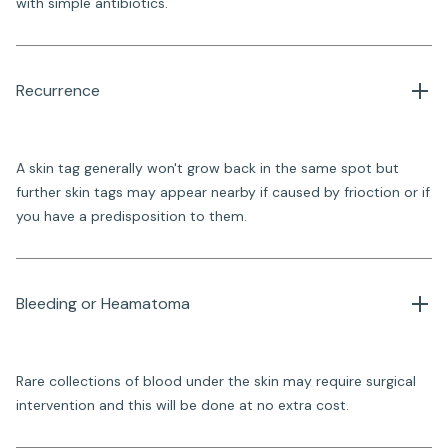
with simple antibiotics.
Recurrence
A skin tag generally won't grow back in the same spot but
further skin tags may appear nearby if caused by frioction or if
you have a predisposition to them.
Bleeding or Heamatoma
Rare collections of blood under the skin may require surgical
intervention and this will be done at no extra cost.