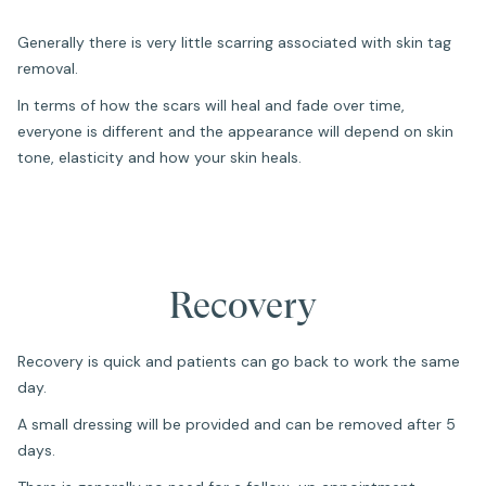
Generally there is very little scarring associated with skin tag
removal.
In terms of how the scars will heal and fade over time,
everyone is different and the appearance will depend on skin
tone, elasticity and how your skin heals.
Recovery
Recovery is quick and patients can go back to work the same
day.
A small dressing will be provided and can be removed after 5
days.