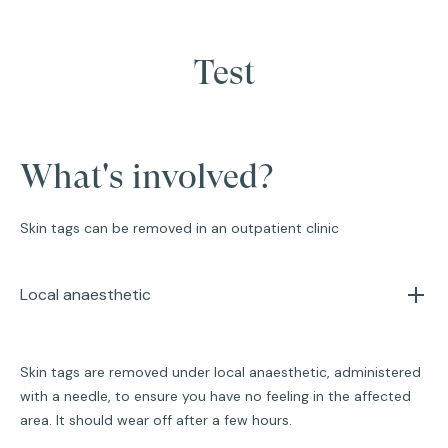
Test
What's involved?
Skin tags can be removed in an outpatient clinic
Local anaesthetic
Skin tags are removed under local anaesthetic, administered
with a needle, to ensure you have no feeling in the affected
area. It should wear off after a few hours.