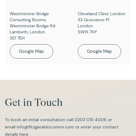
Westminster Bridge
Cleveland Clinic London
Consulting Rooms
33 Grosvenor Pl
Westminster Bridge Rd
London
Lambeth, London
SW1X 7HY
SE1 7EH
Google Map
Google Map
Get in Touch
To book an initial consultation call
0203 051 4006
or
email
info@fitzgeraldoconnor.com
or enter your contact
details here.