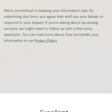
We’re committed to keeping your information safe. By
submitting this form, you agree that we’ll use your details to
respond to your enquiry. If you’re asking about accessing
services, we might need to follow up with a few extra
questions. You can read more about how we handle your
information in our
Privacy Policy.