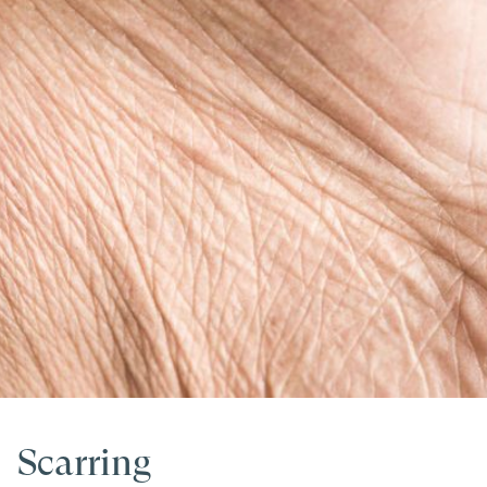
Scarring