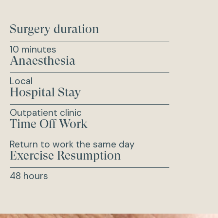
Surgery duration
10 minutes
Anaesthesia
Local
Hospital Stay
Outpatient clinic
Time Off Work
Return to work the same day
Exercise Resumption
48 hours