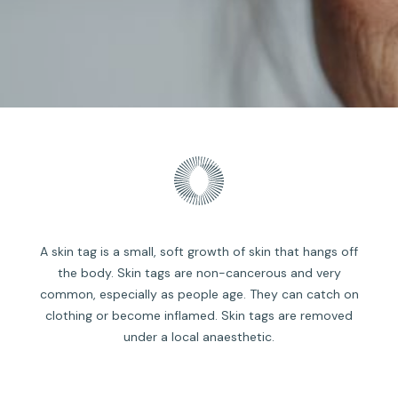
A skin tag is a small, soft growth of skin that hangs off
the body. Skin tags are non-cancerous and very
common, especially as people age. They can catch on
clothing or become inflamed. Skin tags are removed
under a local anaesthetic.