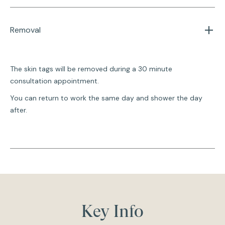
Removal
The skin tags will be removed during a 30 minute
consultation appointment.
You can return to work the same day and shower the day
after.
Key Info