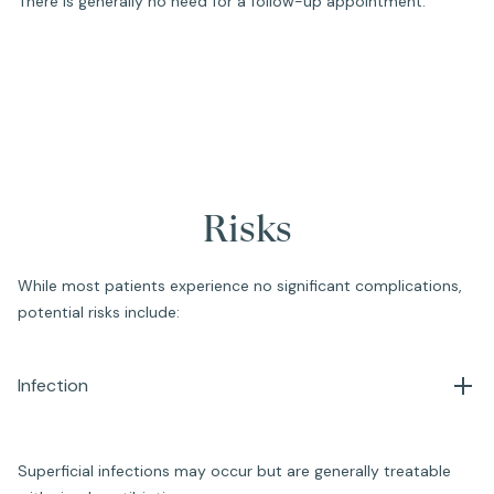
There is generally no need for a follow-up appointment.
Risks
While most patients experience no significant complications,
potential risks include:
Infection
Superficial infections may occur but are generally treatable