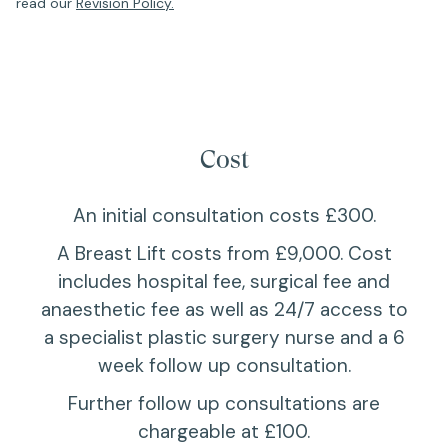
read our
Revision Policy.
Cost
An initial consultation costs £300.
A Breast Lift costs from £9,000. Cost
includes hospital fee, surgical fee and
anaesthetic fee as well as 24/7 access to
a specialist plastic surgery nurse and a 6
week follow up consultation.
Further follow up consultations are
chargeable at £100.