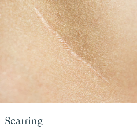
Scarring