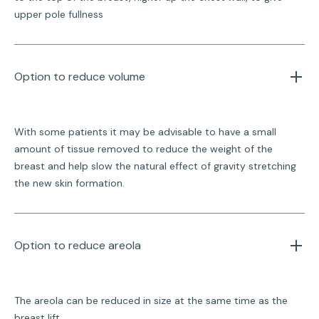
upper pole fullness
Option to reduce volume 
With some patients it may be advisable to have a small
amount of tissue removed to reduce the weight of the
breast and help slow the natural effect of gravity stretching
the new skin formation.
Option to reduce areola
The areola can be reduced in size at the same time as the
breast lift.