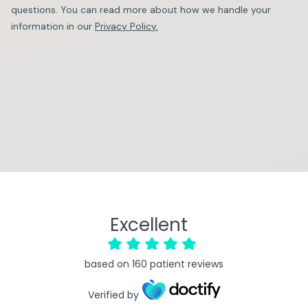
questions. You can read more about how we handle your
information in our
Privacy Policy.
Excellent
based on
160
patient reviews
Verified by