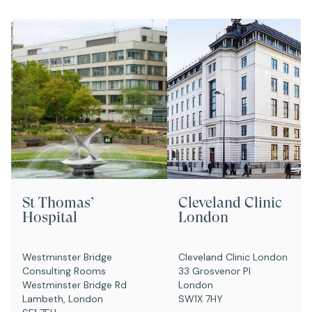
St Thomas’
Cleveland Clinic
Hospital
London
Westminster Bridge
Cleveland Clinic London
Consulting Rooms
33 Grosvenor Pl
Westminster Bridge Rd
London
Lambeth, London
SW1X 7HY