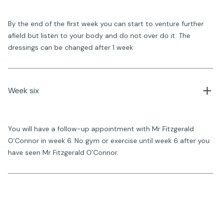
By the end of the first week you can start to venture further
afield but listen to your body and do not over do it. The
dressings can be changed after 1 week
Week six
You will have a follow-up appointment with Mr Fitzgerald
O’Connor in week 6. No gym or exercise until week 6 after you
have seen Mr Fitzgerald O’Connor.