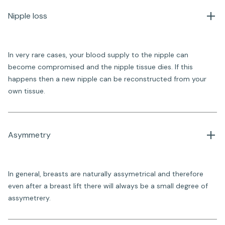
Nipple loss
In very rare cases, your blood supply to the nipple can
become compromised and the nipple tissue dies. If this
happens then a new nipple can be reconstructed from your
own tissue.
Asymmetry
In general, breasts are naturally assymetrical and therefore
even after a breast lift there will always be a small degree of
assymetrery.