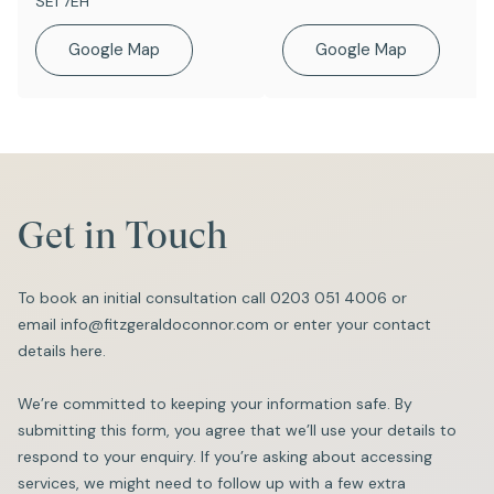
SE1 7EH
Google Map
Google Map
Get in Touch
To book an initial consultation call
0203 051 4006
or
email
info@fitzgeraldoconnor.com
or enter your contact
details here.
We’re committed to keeping your information safe. By
submitting this form, you agree that we’ll use your details to
respond to your enquiry. If you’re asking about accessing
services, we might need to follow up with a few extra