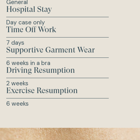
General
Hospital Stay
Day case only
Time Off Work
7 days
Supportive Garment Wear
6 weeks in a bra
Driving Resumption
2 weeks
Exercise Resumption
6 weeks