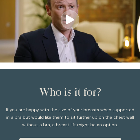
Who is it for?
If you are happy with the size of your breasts when supported
in a bra but would like them to sit further up on the chest wall
without a bra, a breast lift might be an option.