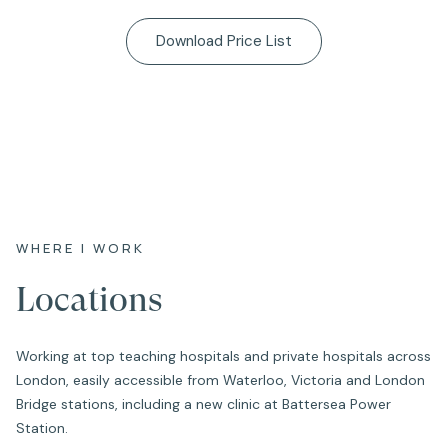
Download Price List
WHERE I WORK
Locations
Working at top teaching hospitals and private hospitals across
London, easily accessible from Waterloo, Victoria and London
Bridge stations, including a new clinic at Battersea Power
Station.