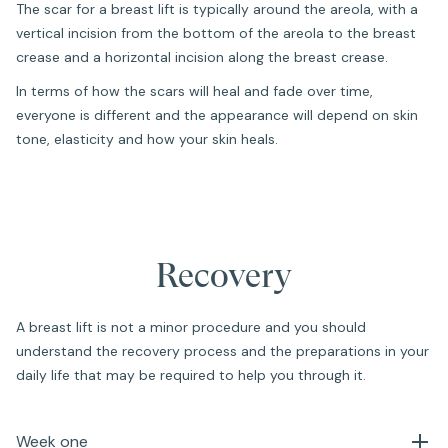
The scar for a breast lift is typically around the areola, with a
vertical incision from the bottom of the areola to the breast
crease and a horizontal incision along the breast crease.
In terms of how the scars will heal and fade over time,
everyone is different and the appearance will depend on skin
tone, elasticity and how your skin heals.
Recovery
A breast lift is not a minor procedure and you should
understand the recovery process and the preparations in your
daily life that may be required to help you through it.
Week one