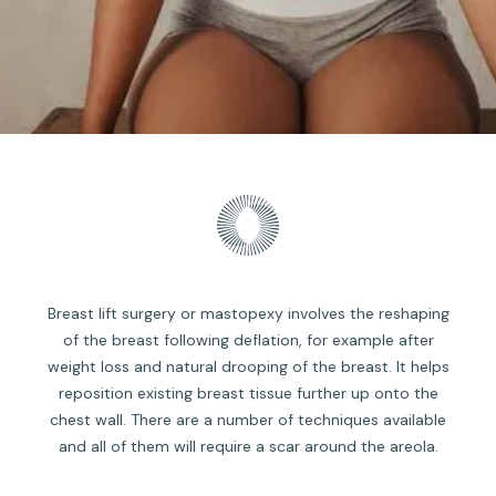
Breast lift surgery or mastopexy involves the reshaping
of the breast following deflation, for example after
weight loss and natural drooping of the breast. It helps
reposition existing breast tissue further up onto the
chest wall. There are a number of techniques available
and all of them will require a scar around the areola.