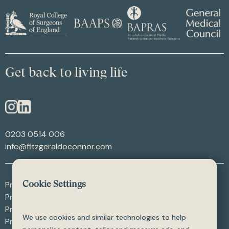
Get back to living life
0203 0514 006
info@fitzgeraldoconnor.com
Procedures - After Weight Loss
Cookie Settings
Procedures - After Trauma
Procedures - Skin Procedures
We use cookies and similar technologies to help
Procedures - All