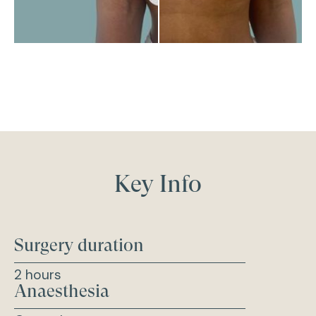
Key Info
Surgery duration
2 hours
Anaesthesia