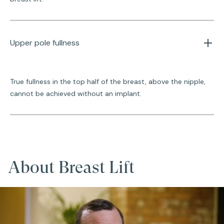
Upper pole fullness
True fullness in the top half of the breast, above the nipple,
cannot be achieved without an implant.
About Breast Lift