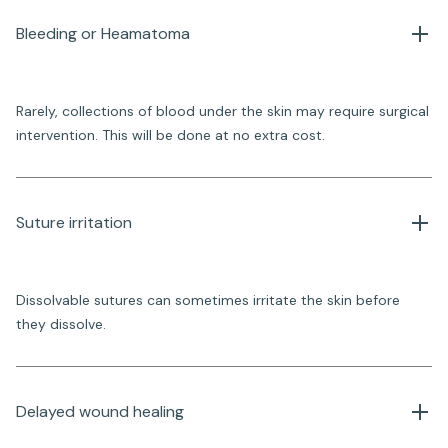
Bleeding or Heamatoma
Rarely, collections of blood under the skin may require surgical
intervention. This will be done at no extra cost.
Suture irritation
Dissolvable sutures can sometimes irritate the skin before
they dissolve.
Delayed wound healing 