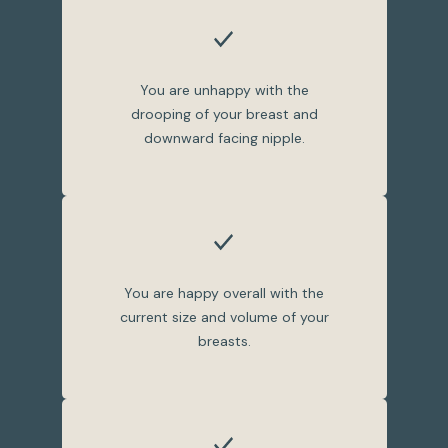
You are unhappy with the
drooping of your breast and
downward facing nipple.
You are happy overall with the
current size and volume of your
breasts.