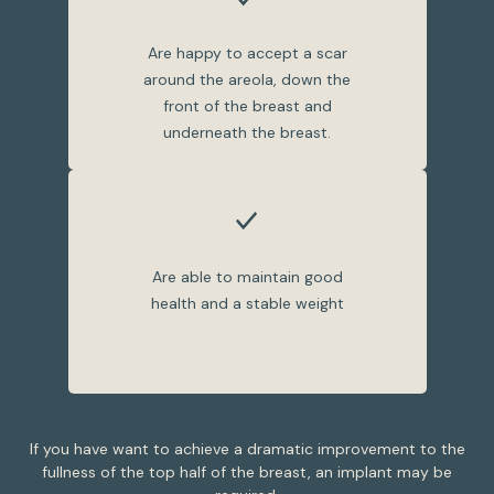
Are happy to accept a scar
around the areola, down the
front of the breast and
underneath the breast.
Are able to maintain good
health and a stable weight
If you have want to achieve a dramatic improvement to the
fullness of the top half of the breast, an implant may be