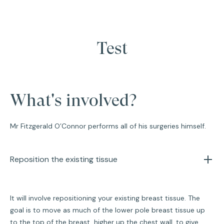
Test
What's involved?
Mr Fitzgerald O’Connor performs all of his surgeries himself.
Reposition the existing tissue
It will involve repositioning your existing breast tissue. The
goal is to move as much of the lower pole breast tissue up
to the top of the breast, higher up the chest wall, to give