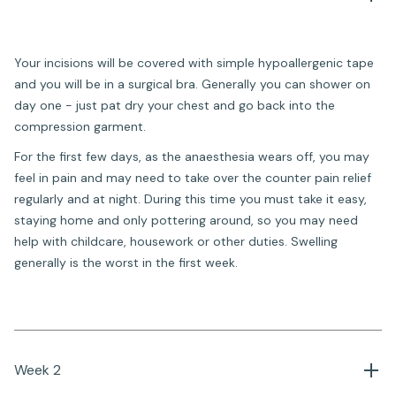
Your incisions will be covered with simple hypoallergenic tape
and you will be in a surgical bra. Generally you can shower on
day one - just pat dry your chest and go back into the
compression garment.
For the first few days, as the anaesthesia wears off, you may
feel in pain and may need to take over the counter pain relief
regularly and at night. During this time you must take it easy,
staying home and only pottering around, so you may need
help with childcare, housework or other duties. Swelling
generally is the worst in the first week.
Week 2