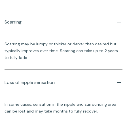
Scarring
Scarring may be lumpy or thicker or darker than desired but
typically improves over time. Scarring can take up to 2 years
to fully fade.
Loss of nipple sensation 
In some cases, sensation in the nipple and surrounding area
can be lost and may take months to fully recover.