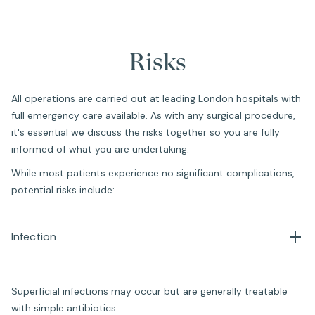
Risks
All operations are carried out at leading London hospitals with
full emergency care available. As with any surgical procedure,
it's essential we discuss the risks together so you are fully
informed of what you are undertaking.
While most patients experience no significant complications,
potential risks include:
Infection
Superficial infections may occur but are generally treatable
with simple antibiotics.