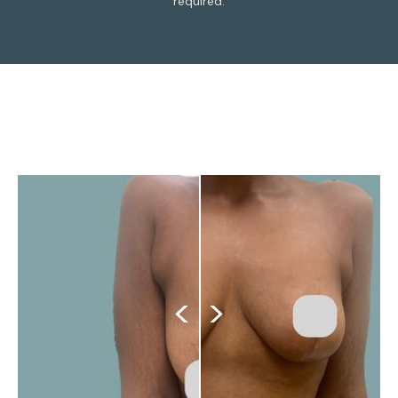
required.