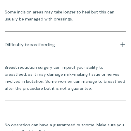
Some incision areas may take longer to heal but this can
usually be managed with dressings.
Difficulty breastfeeding
Breast reduction surgery can impact your ability to
breastfeed, as it may damage milk-making tissue or nerves
involved in lactation. Some women can manage to breastfeed
after the procedure but it is not a guarantee.
No operation can have a guaranteed outcome. Make sure you