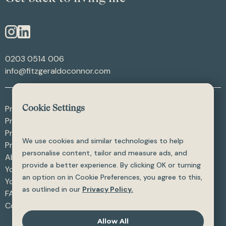
0203 0514 006
info@fitzgeraldoconnor.com
Procedures - After Weight Loss
Cookie Settings
Procedures - After Trauma
Procedures - Skin Procedures
We use cookies and similar technologies to help
Procedures - All
personalise content, tailor and measure ads, and
About
provide a better experience. By clicking OK or turning
Your Care
an option on in Cookie Preferences, you agree to this,
Your Safety
as outlined in our
Privacy Policy.
FAQ
Contact
Allow All