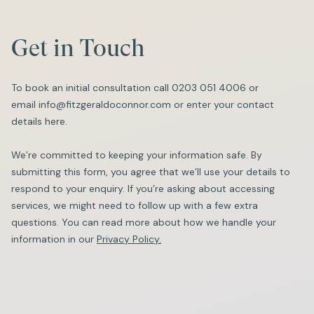
Get in Touch
To book an initial consultation call
0203 051 4006
or
email
info@fitzgeraldoconnor.com
or enter your contact
details here.
We’re committed to keeping your information safe. By
submitting this form, you agree that we’ll use your details to
respond to your enquiry. If you’re asking about accessing
services, we might need to follow up with a few extra
questions. You can read more about how we handle your
information in our
Privacy Policy.