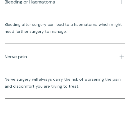
Bleeding or Haematoma
Bleeding after surgery can lead to a haematoma which might
need further surgery to manage.
Nerve pain
Nerve surgery will always carry the risk of worsening the pain
and discomfort you are trying to treat.