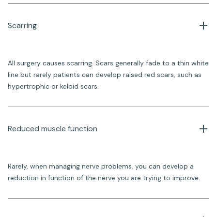
Scarring
All surgery causes scarring. Scars generally fade to a thin white
line but rarely patients can develop raised red scars, such as
hypertrophic or keloid scars.
Reduced muscle function
Rarely, when managing nerve problems, you can develop a
reduction in function of the nerve you are trying to improve.