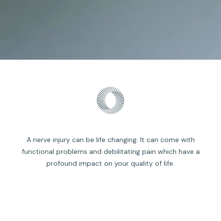
A nerve injury can be life changing. It can come with
functional problems and debilitating pain which have a
profound impact on your quality of life.