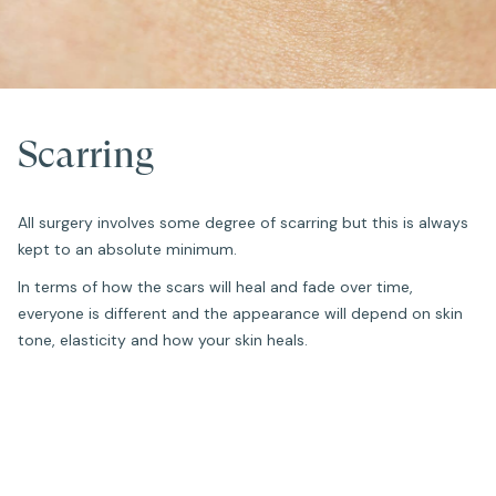
Scarring
All surgery involves some degree of scarring but this is always
kept to an absolute minimum.
In terms of how the scars will heal and fade over time,
everyone is different and the appearance will depend on skin
tone, elasticity and how your skin heals.