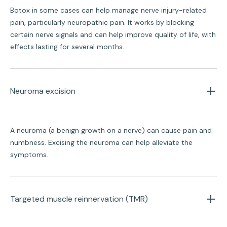
Botox in some cases can help manage nerve injury-related
pain, particularly neuropathic pain. It works by blocking
certain nerve signals and can help improve quality of life, with
effects lasting for several months.
Neuroma excision
A neuroma (a benign growth on a nerve) can cause pain and
numbness. Excising the neuroma can help alleviate the
symptoms.
Targeted muscle reinnervation (TMR)