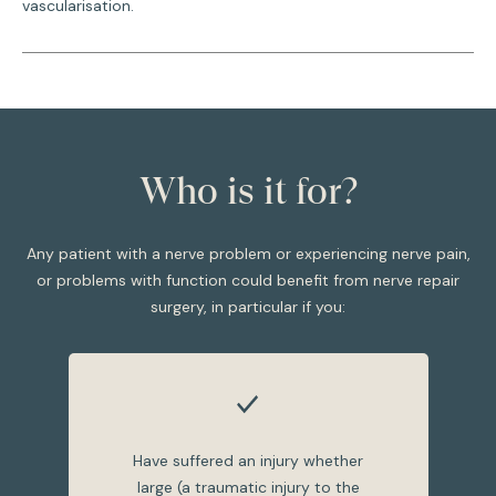
vascularisation.
Who is it for?
Any patient with a nerve problem or experiencing nerve pain,
or problems with function could benefit from nerve repair
surgery, in particular if you:
Have suffered an injury whether
large (a traumatic injury to the