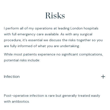
Risks
I perform all of my operations at leading London hospitals
with full emergency care available. As with any surgical
procedure, it's essential we discuss the risks together so you
are fully informed of what you are undertaking.
While most patients experience no significant complications,
potential risks include:
Infection
Post-operative infection is rare but generally treated easily
with antibiotics.