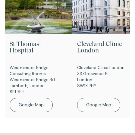
St Thomas’
Cleveland Clinic
Hospital
London
Westminster Bridge
Cleveland Clinic London
Consulting Rooms
33 Grosvenor Pl
Westminster Bridge Rd
London
Lambeth, London
SW1X 7HY
SE1 7EH
Google Map
Google Map