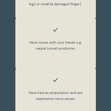
leg) or small (a damaged finger).
Have issues with your hands e.g.
carpal tunnel syndrome.
Have had an amputation and are
experience nerve issues.