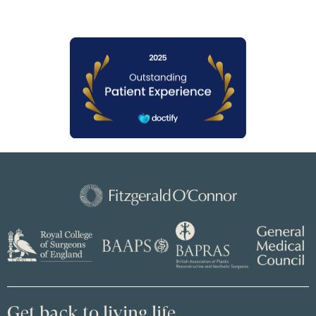
Get back to living life