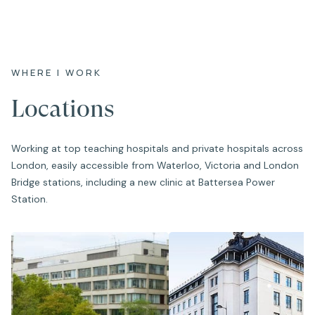
WHERE I WORK
Locations
Working at top teaching hospitals and private hospitals across
London, easily accessible from Waterloo, Victoria and London
Bridge stations, including a new clinic at Battersea Power
Station.