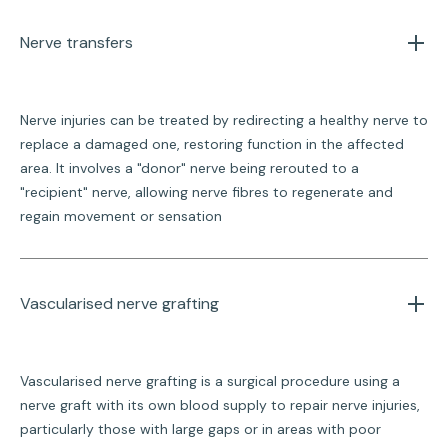
Nerve transfers
Nerve injuries can be treated by redirecting a healthy nerve to
replace a damaged one, restoring function in the affected
area. It involves a "donor" nerve being rerouted to a
"recipient" nerve, allowing nerve fibres to regenerate and
regain movement or sensation
Vascularised nerve grafting
Vascularised nerve grafting is a surgical procedure using a
nerve graft with its own blood supply to repair nerve injuries,
particularly those with large gaps or in areas with poor