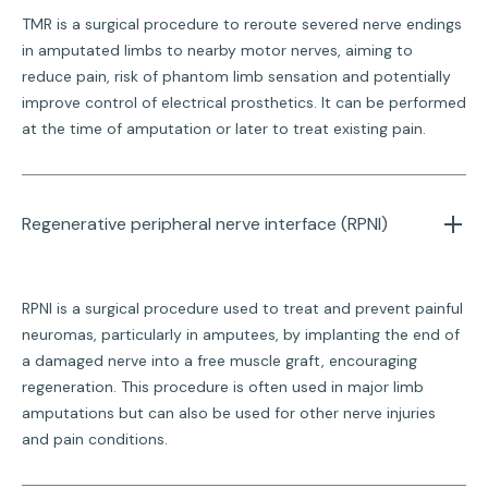
TMR is a surgical procedure to reroute severed nerve endings
in amputated limbs to nearby motor nerves, aiming to
reduce pain, risk of phantom limb sensation and potentially
improve control of electrical prosthetics. It can be performed
at the time of amputation or later to treat existing pain.
Regenerative peripheral nerve interface (RPNI)
RPNI is a surgical procedure used to treat and prevent painful
neuromas, particularly in amputees, by implanting the end of
a damaged nerve into a free muscle graft, encouraging
regeneration. This procedure is often used in major limb
amputations but can also be used for other nerve injuries
and pain conditions.