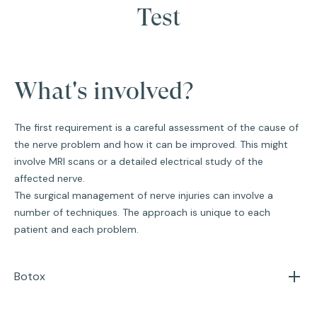
Test
What's involved?
The first requirement is a careful assessment of the cause of
the nerve problem and how it can be improved. This might
involve MRI scans or a detailed electrical study of the
affected nerve.
The surgical management of nerve injuries can involve a
number of techniques. The approach is unique to each
patient and each problem.
Botox