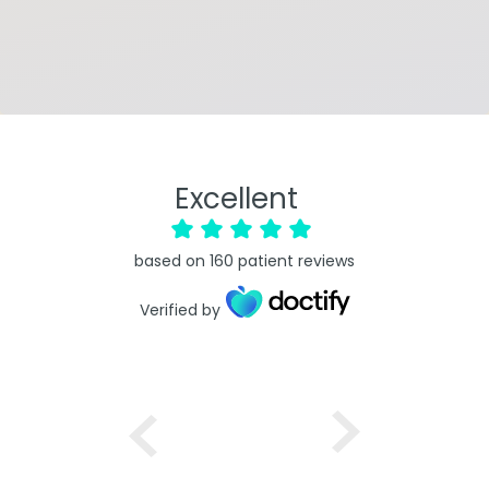
Excellent
based on
160
patient reviews
Verified by